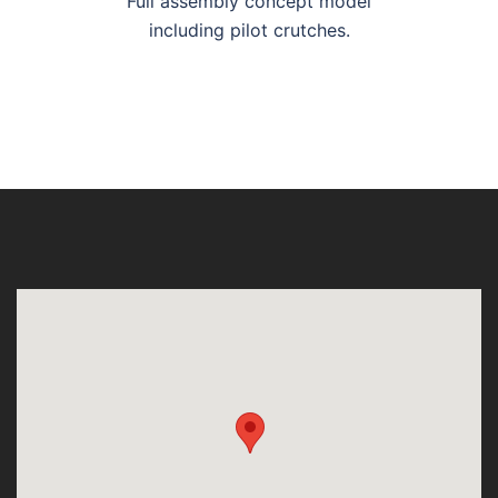
Full assembly concept model
including pilot crutches.