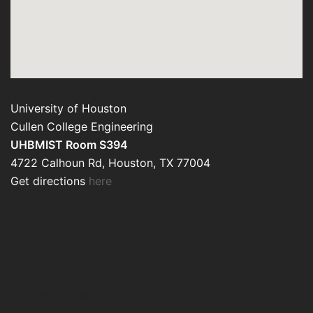
University of Houston
Cullen College Engineering
UHBMIST Room S394
4722 Calhoun Rd, Houston, TX 77004
Get directions
here
designed by shadows